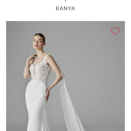
BANYA