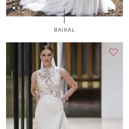
BAIKAL