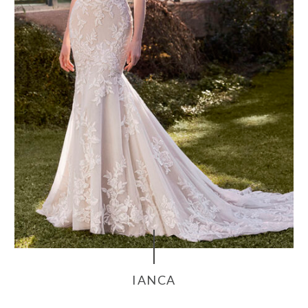
IANCA