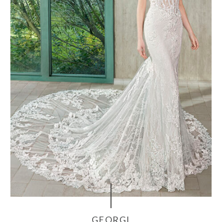
GEORGI