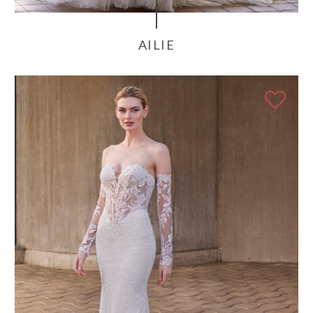
AILIE