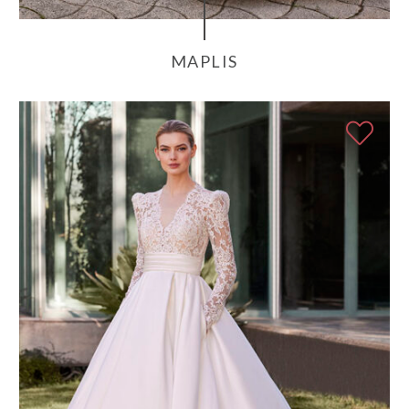
MAPLIS