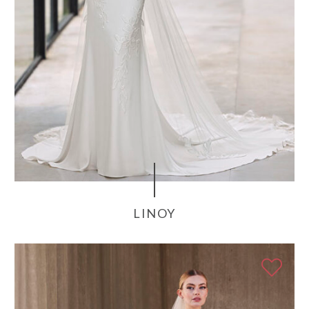
LINOY