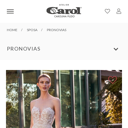
HOME
SPOSA
PRONOVIAS
PRONOVIAS