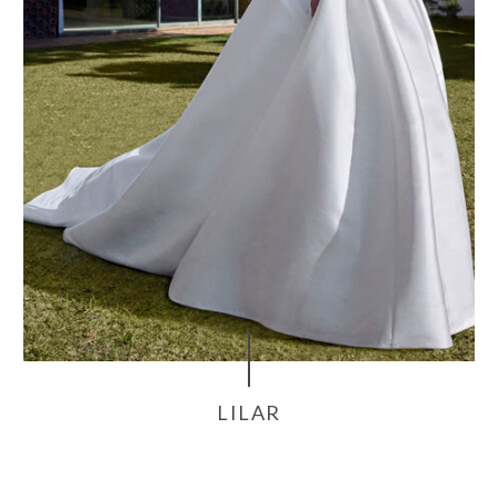
LILAR