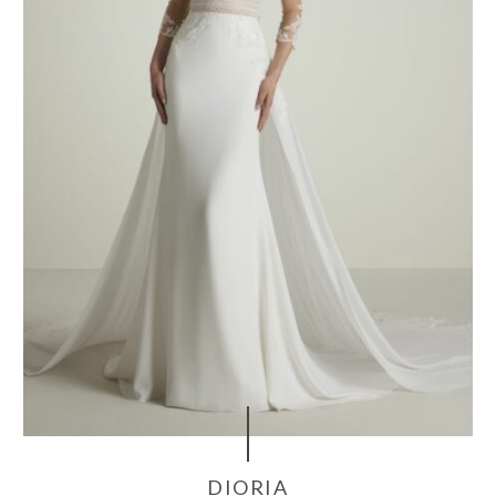
DIORIA