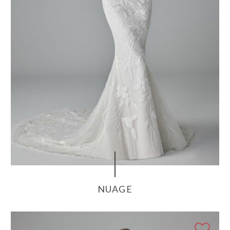
NUAGE