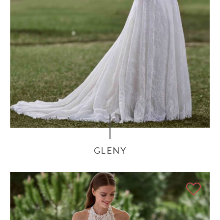
GLENY