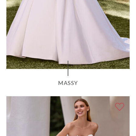
MASSY