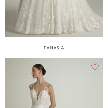
FANASIA