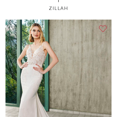
ZILLAH