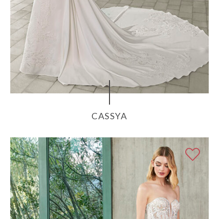
CASSYA